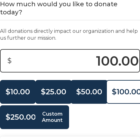
How much would you like to donate
today?
All donations directly impact our organization and help
us further our mission.
$
Donation Amount:
$10.00
$25.00
$50.00
$100.0
Custom
$250.00
Amount