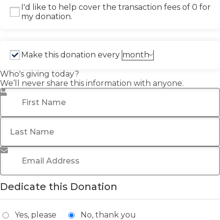
I'd like to help cover the transaction fees of 0 for
my donation.
Make this donation every
Who's giving today?
We’ll never share this information with anyone.
First Name
*
Last Name
*
Email Address
*
Dedicate this Donation
Yes, please
No, thank you