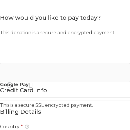
How would you like to pay today?
This donation is a secure and encrypted payment.
Credit Card
Google Pay
Credit Card Info
This is a secure SSL encrypted payment.
Billing Details
Country
*