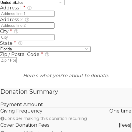
Address 1
*
Address 2
City
*
State
*
Zip / Postal Code
*
Here's what you're about to donate:
Donation Summary
Payment Amount
Giving Frequency
One time
Consider making this donation recurring
Cover Donation Fees
{fees}