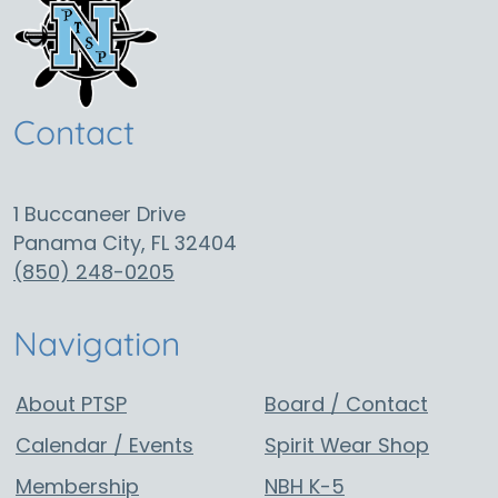
Contact
1 Buccaneer Drive
Panama City, FL 32404
(850) 248-0205
Navigation
About PTSP
Board / Contact
Calendar / Events
Spirit Wear Shop
Membership
NBH K-5