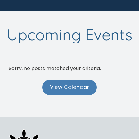
Upcoming Events
Sorry, no posts matched your criteria.
View Calendar