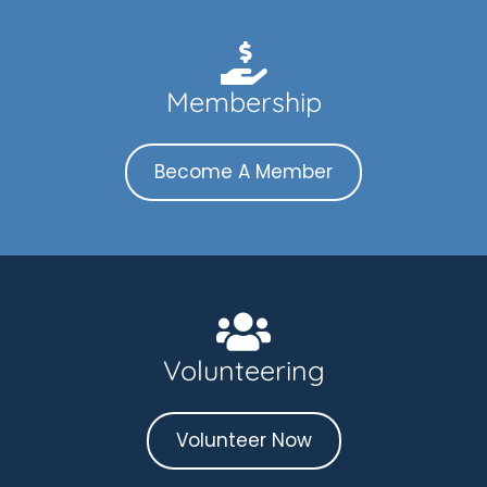
Membership
Become A Member
Volunteering
Volunteer Now