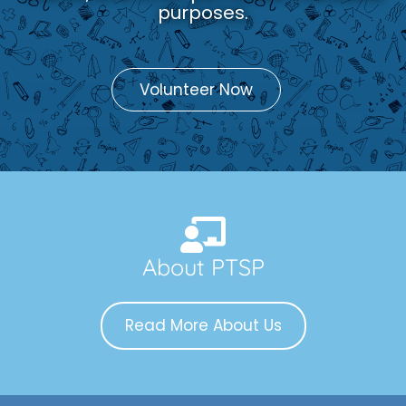
purposes.
Volunteer Now
About PTSP
Read More About Us