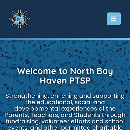
Skip
to
content
Welcome to North Bay
Haven PTSP
Strengthening, enriching and supporting
the educational, social and
developmental experiences of the
Parents, Teachers, and Students through
fundraising, volunteer efforts and school
events, and other permitted charitable