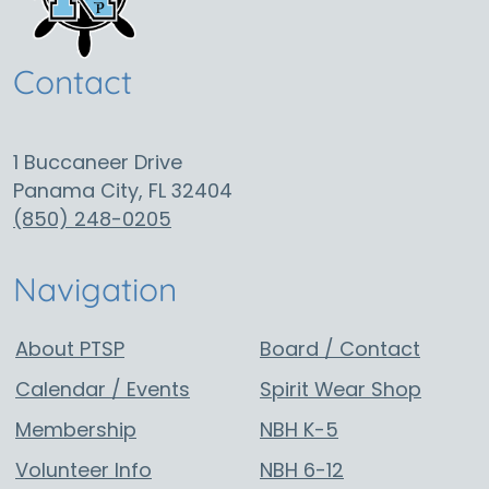
Contact
1 Buccaneer Drive
Panama City, FL 32404
(850) 248-0205
Navigation
About PTSP
Board / Contact
Calendar / Events
Spirit Wear Shop
Membership
NBH K-5
Volunteer Info
NBH 6-12