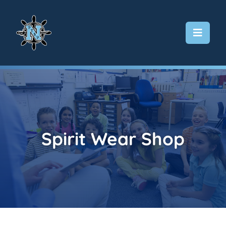
Skip
to
content
Spirit Wear Shop