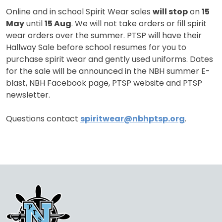
Online and in school Spirit Wear sales
will stop
on
15
May
until
15 Aug
. We will not take orders or fill spirit
wear orders over the summer. PTSP will have their
Hallway Sale before school resumes for you to
purchase spirit wear and gently used uniforms. Dates
for the sale will be announced in the NBH summer E-
blast, NBH Facebook page, PTSP website and PTSP
newsletter.
Questions contact
spiritwear@nbhptsp.org
.