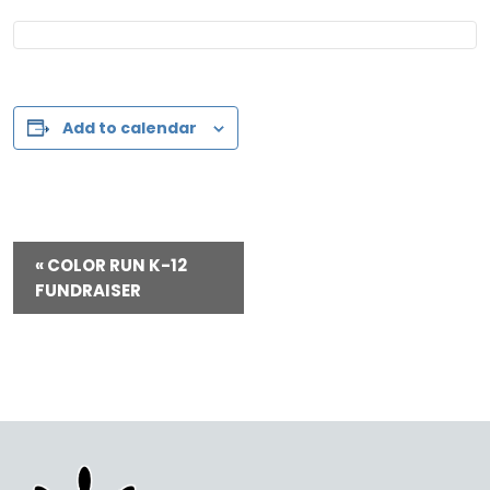
Add to calendar
E
«
COLOR RUN K-12
v
FUNDRAISER
e
n
t
N
a
v
i