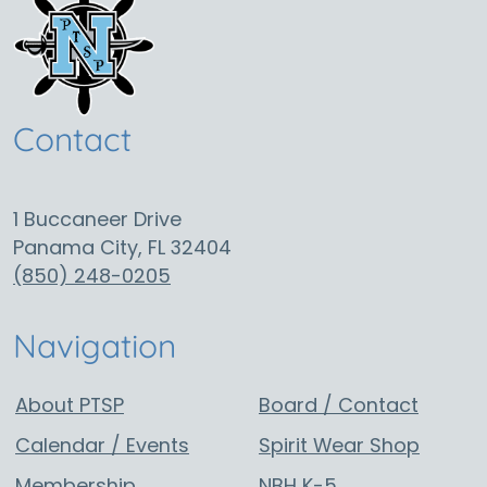
g
a
t
i
o
Contact
n
1 Buccaneer Drive
Panama City, FL 32404
(850) 248-0205
Navigation
About PTSP
Board / Contact
Calendar / Events
Spirit Wear Shop
Membership
NBH K-5