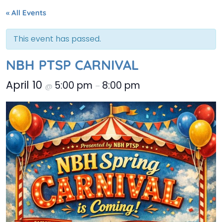
« All Events
This event has passed.
NBH PTSP CARNIVAL
April 10
5:00 pm
8:00 pm
@
–