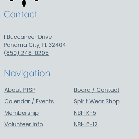
Contact
1 Buccaneer Drive
Panama City, FL 32404
(850) 248-0205
Navigation
About PTSP
Board / Contact
Calendar / Events
Spirit Wear Shop
Membership
NBH K-5
Volunteer Info
NBH 6-12